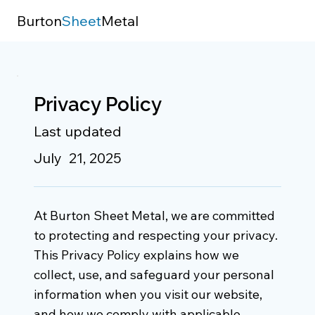
Burton
Sheet
Metal
Privacy Policy
Last updated
July 21, 2025
At Burton Sheet Metal, we are committed
to protecting and respecting your privacy.
This Privacy Policy explains how we
collect, use, and safeguard your personal
information when you visit our website,
and how we comply with applicable