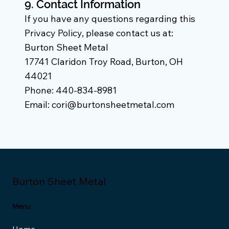
9. Contact Information
If you have any questions regarding this
Privacy Policy, please contact us at:
Burton Sheet Metal
17741 Claridon Troy Road, Burton, OH
44021
Phone: 440-834-8981
Email: cori@burtonsheetmetal.com
Burton Sheet Metal
Menu