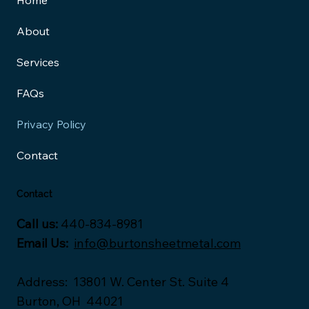
Home
About
Services
FAQs
Privacy Policy
Contact
Contact
Call us:
440-834-8981
Email Us:
info@burtonsheetmetal.com
Address
:
13801 W. Center St. Suite 4
Burton, OH 44021