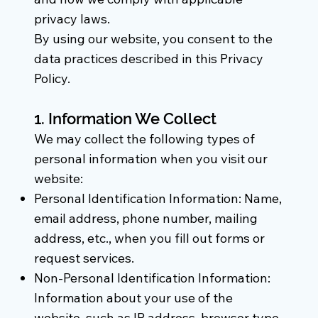
privacy laws.
By using our website, you consent to the
data practices described in this Privacy
Policy.
1. Information We Collect
We may collect the following types of
personal information when you visit our
website:
Personal Identification Information: Name,
email address, phone number, mailing
address, etc., when you fill out forms or
request services.
Non-Personal Identification Information:
Information about your use of the
website, such as IP address, browser type,