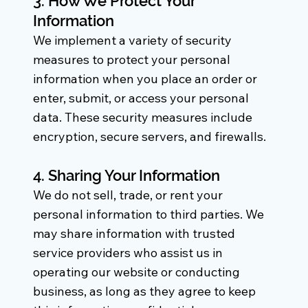
3. How We Protect Your
Information
We implement a variety of security
measures to protect your personal
information when you place an order or
enter, submit, or access your personal
data. These security measures include
encryption, secure servers, and firewalls.
4. Sharing Your Information
We do not sell, trade, or rent your
personal information to third parties. We
may share information with trusted
service providers who assist us in
operating our website or conducting
business, as long as they agree to keep