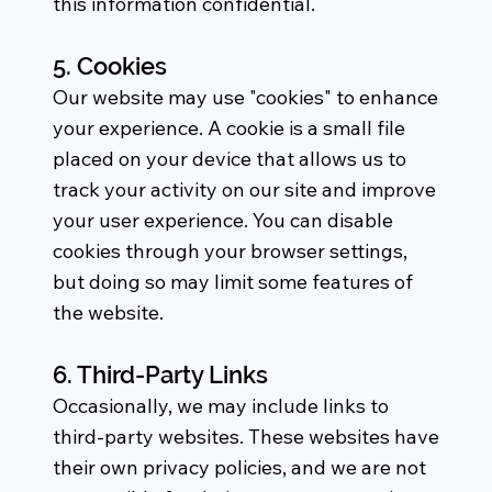
this information confidential.
5. Cookies
Our website may use "cookies" to enhance
your experience. A cookie is a small file
placed on your device that allows us to
track your activity on our site and improve
your user experience. You can disable
cookies through your browser settings,
but doing so may limit some features of
the website.
6. Third-Party Links
Occasionally, we may include links to
third-party websites. These websites have
their own privacy policies, and we are not