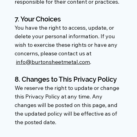
responsible for their content or practices.
7. Your Choices
You have the right to access, update, or
delete your personal information. If you
wish to exercise these rights or have any
concerns, please contact us at
info@burtonsheetmetal.com
.
8. Changes to This Privacy Policy
We reserve the right to update or change
this Privacy Policy at any time. Any
changes will be posted on this page, and
the updated policy will be effective as of
the posted date.