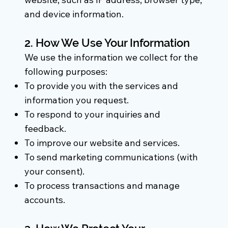
and device information.
2. How We Use Your Information
We use the information we collect for the
following purposes:
To provide you with the services and
information you request.
To respond to your inquiries and
feedback.
To improve our website and services.
To send marketing communications (with
your consent).
To process transactions and manage
accounts.