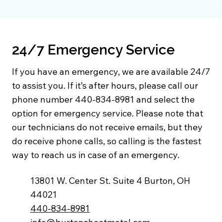
24/7 Emergency Service
If you have an emergency, we are available 24/7
to assist you. If it’s after hours, please call our
phone number 440-834-8981 and select the
option for emergency service. Please note that
our technicians do not receive emails, but they
do receive phone calls, so calling is the fastest
way to reach us in case of an emergency.
13801 W. Center St. Suite 4 Burton, OH
44021
440-834-8981