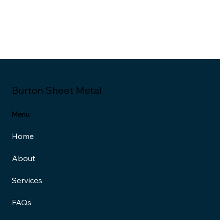
Burton Sheet Metal
Menu
Home
About
Services
FAQs