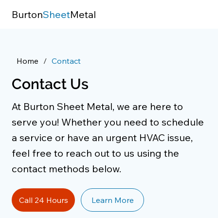
Burton
Sheet
Metal
Home
/
Contact
Contact Us
At Burton Sheet Metal, we are here to
serve you! Whether you need to schedule
a service or have an urgent HVAC issue,
feel free to reach out to us using the
contact methods below.
Call 24 Hours
Learn More