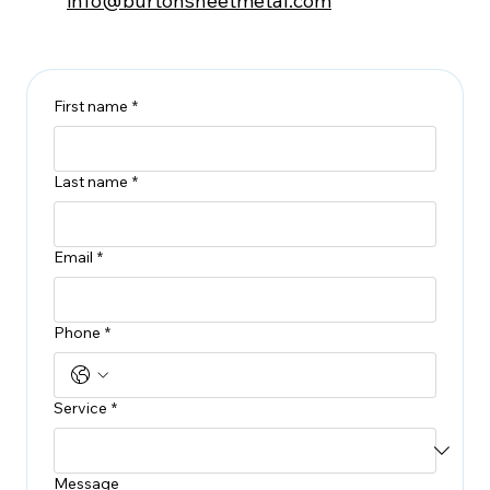
info@burtonsheetmetal.com
First name
*
Last name
*
Email
*
Phone
*
Service
*
Message