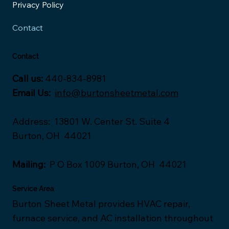
Privacy Policy
Contact
Contact
Call us:
440-834-8981
Email Us:
info@burtonsheetmetal.com
Address
:
13801 W. Center St. Suite 4
Burton, OH 44021
Mailing:
P O Box 1009 Burton, OH 44021
Service Area
Burton Sheet Metal provides HVAC repair,
furnace service, and AC installation throughout