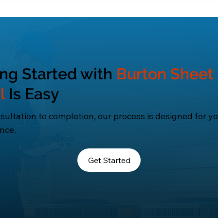
 bills, reduce environmental impact, and enhance over
ing Started with
Burton Sheet
l
Is Easy
ultation to completion, our process is designed for y
nce.
Get Started