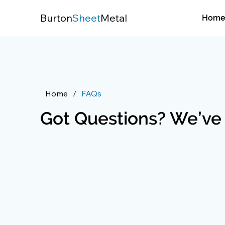
Burton
Sheet
Metal
Hom
Home
/
FAQs
Got Questions? We’ve