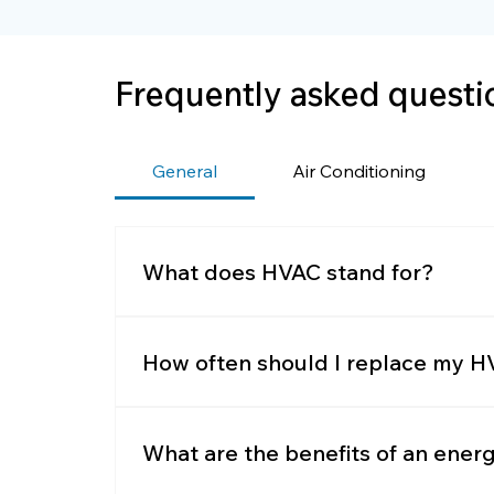
Frequently asked questi
General
Air Conditioning
What does HVAC stand for?
HVAC stands for Heating, Ventilation, 
humidity, and air quality.
How often should I replace my HV
It’s recommended to replace filters eve
What are the benefits of an ener