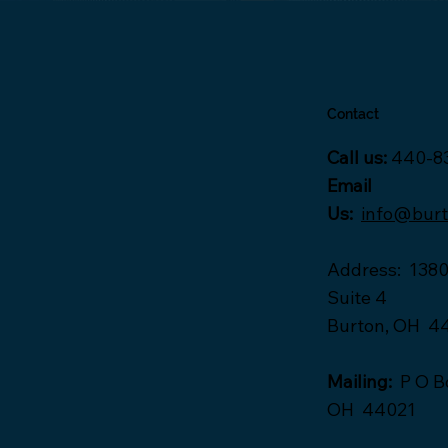
Contact
Call us:
440-8
Email
Us:
info@bur
Address
:
1380
Suite 4
Burton, OH 4
Mailing:
P O Bo
OH 44021