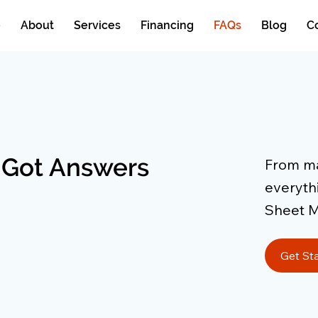
e
About
Services
Financing
FAQs
Blog
C
 Got Answers
From mai
everyth
Sheet M
Get St