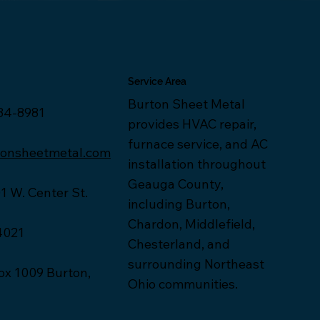
Service Area
Burton Sheet Metal
34-8981
provides HVAC repair,
furnace service, and AC
tonsheetmetal.com
installation throughout
Geauga County,
1 W. Center St.
including Burton,
Chardon, Middlefield,
4021
Chesterland, and
surrounding Northeast
x 1009 Burton,
Ohio communities.