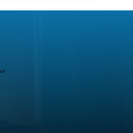
all home comfort.
our