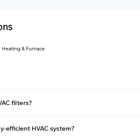
ons
Heating & Furnace
and Air Conditioning. It encompasses all the systems u
AC filters?
ry 1-3 months, depending on usage, filter type, and air
gy-efficient HVAC system?