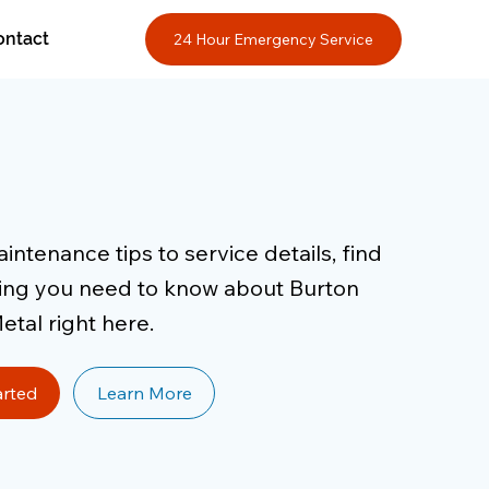
ontact
24 Hour Emergency Service
ntenance tips to service details, find
ing you need to know about Burton
etal right here.
arted
Learn More