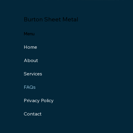
Burton Sheet Metal
Menu
Home
About
Services
FAQs
Privacy Policy
Contact