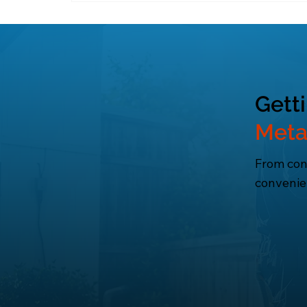
Energy-efficient systems lower utility
Gett
Meta
From cons
convenie