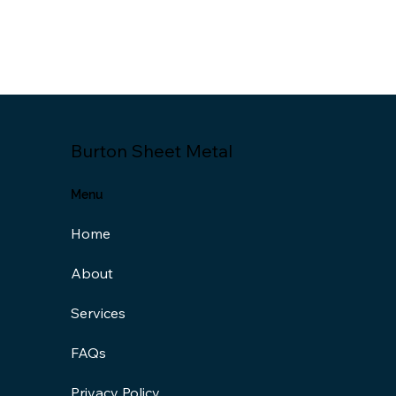
Burton Sheet Metal
Menu
Home
About
Services
FAQs
Privacy Policy