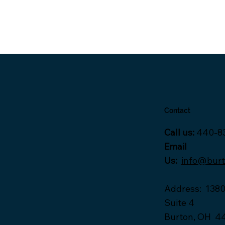
Contact
Call us:
440-8
Email
Us:
info@bur
Address
:
1380
Suite 4
Burton, OH 4