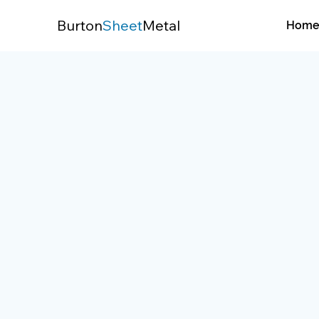
Burton
Sheet
Metal
Hom
/
Services
/
Air Conditioning Repair & Inst
Air Conditioning Repai
Installation
Stay cool during the summer with fast A
system replacements, and expert instal
designed for long-term performance.
Get Started