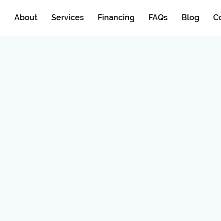
e
About
Services
Financing
FAQs
Blog
C
allation
r &
C repair, efficient
lation services