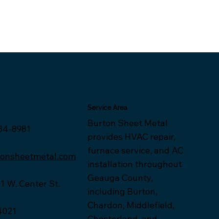
Service Area
Burton Sheet Metal
34-8981
provides HVAC repair,
furnace service, and AC
tonsheetmetal.com
installation throughout
Geauga County,
1 W. Center St.
including Burton,
Chardon, Middlefield,
4021
Chesterland, and