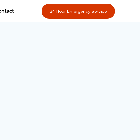
ontact
24 Hour Emergency Service