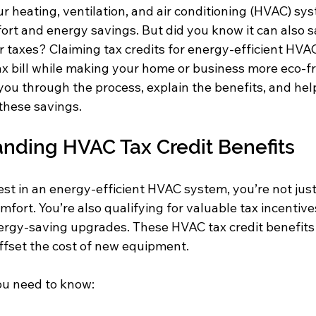
 heating, ventilation, and air conditioning (HVAC) sys
rt and energy savings. But did you know it can also s
 taxes? Claiming tax credits for energy-efficient HVA
x bill while making your home or business more eco-fri
you through the process, explain the benefits, and help
these savings.
nding HVAC Tax Credit Benefits
st in an energy-efficient HVAC system, you’re not jus
mfort. You’re also qualifying for valuable tax incentive
rgy-saving upgrades. These HVAC tax credit benefits
offset the cost of new equipment.
ou need to know: