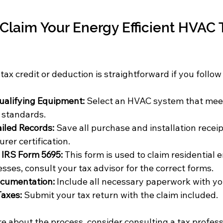
 Claim Your Energy Efficient HVAC 
tax credit or deduction is straightforward if you follow
alifying Equipment:
 Select an HVAC system that mee
y standards.
iled Records:
 Save all purchase and installation receip
rer certification.
IRS Form 5695:
 This form is used to claim residential e
sses, consult your tax advisor for the correct forms.
ocumentation:
 Include all necessary paperwork with yo
Taxes:
 Submit your tax return with the claim included.
re about the process, consider consulting a tax profess