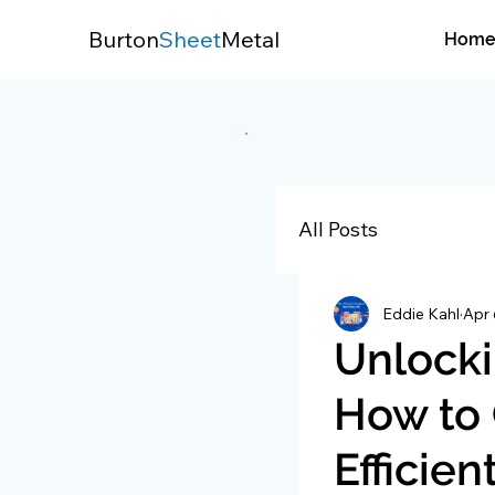
Burton
Sheet
Metal
Hom
All Posts
Eddie Kahl
Apr 
Unlocki
How to 
Efficie