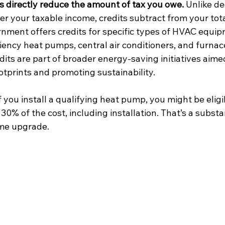
ts directly reduce the amount of tax you owe.
 Unlike de
r your taxable income, credits subtract from your total
nment offers credits for specific types of HVAC equip
ciency heat pumps, central air conditioners, and furnac
dits are part of broader energy-saving initiatives aime
otprints and promoting sustainability.
f you install a qualifying heat pump, you might be eligib
 30% of the cost, including installation. That’s a substa
me upgrade.