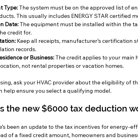
t Type:
 The system must be on the approved list of en
ucts. This usually includes ENERGY STAR certified m
on Date:
 The equipment must be installed within the ta
he credit for.
ation:
 Keep all receipts, manufacturer’s certification 
lation records.
esidence or Business:
 The credit applies to your main 
location, not rental properties or vacation homes.
ing, ask your HVAC provider about the eligibility of t
 help ensure you select a qualifying model.
 the new $6000 tax deduction w
e’s been an update to the tax incentives for energy-ef
ead of a fixed credit amount, homeowners and busines