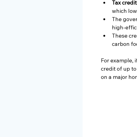
Tax credi
which lowe
The gover
high-effi
These cre
carbon fo
For example, i
credit of up to
on a major ho