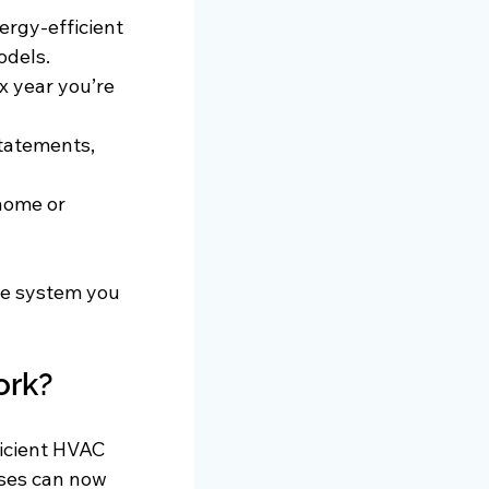
ergy-efficient 
odels.
x year you’re 
statements, 
home or 
he system you 
ork?
ficient HVAC 
ses can now 