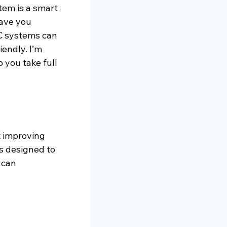
tem is a smart 
ave you 
C systems can 
endly. I’m 
 you take full 
t improving 
s designed to 
 can 