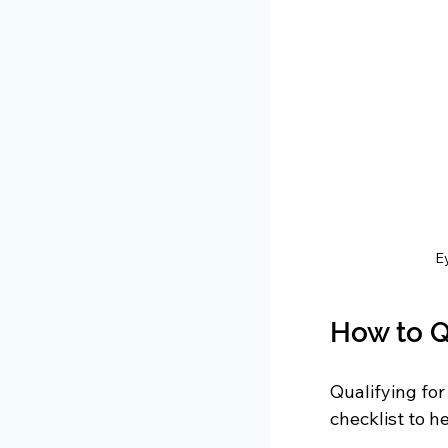
Ey
How to Q
Qualifying for
checklist to h