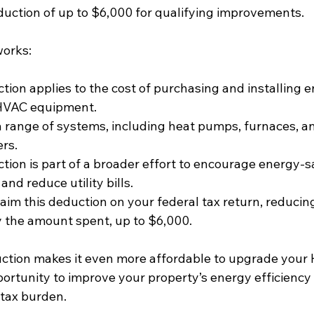
duction of up to $6,000 for qualifying improvements.
works:
tion applies to the cost of purchasing and installing 
 HVAC equipment.
a range of systems, including heat pumps, furnaces, and
ers.
tion is part of a broader effort to encourage energy-s
nd reduce utility bills.
aim this deduction on your federal tax return, reducin
 the amount spent, up to $6,000.
ction makes it even more affordable to upgrade your
pportunity to improve your property’s energy efficiency 
 tax burden.