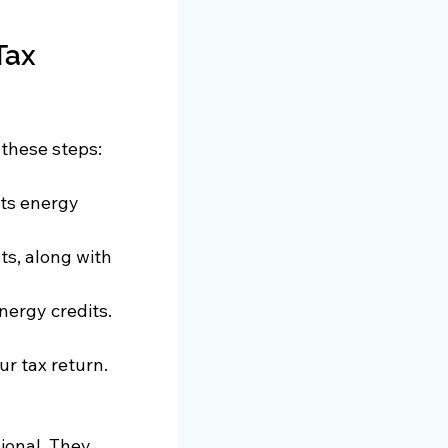
Tax 
 these steps:
ts energy 
ts, along with 
nergy credits. 
ur tax return.
ional. They 