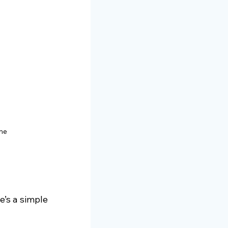
ome
e’s a simple 