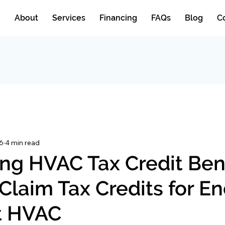
e
About
Services
Financing
FAQs
Blog
C
6
4 min read
ng HVAC Tax Credit Bene
Claim Tax Credits for E
nt HVAC