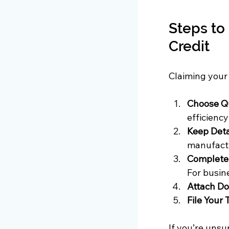
Steps to
Credit
Claiming your 
Choose Qu
efficienc
Keep Deta
manufactu
Complete 
For busine
Attach D
File Your 
If you’re unsu