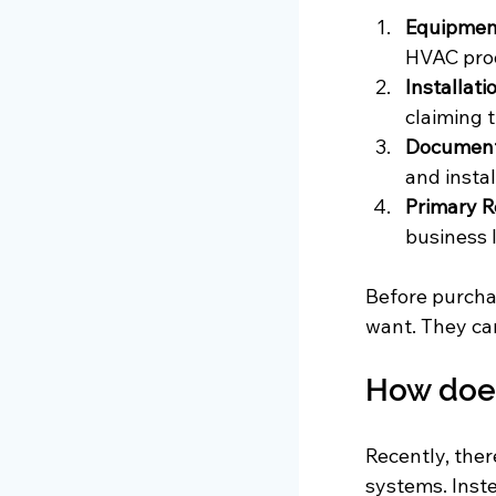
Equipmen
HVAC prod
Installati
claiming t
Document
and instal
Primary R
business 
Before purchas
want. They can
How does
Recently, ther
systems. Inst