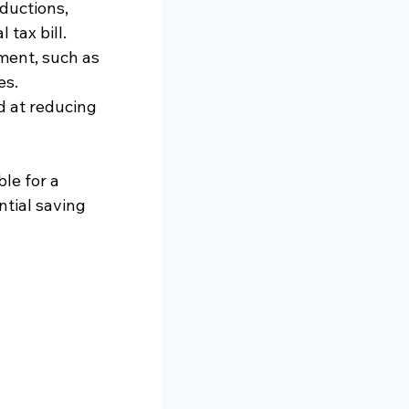
ductions, 
 tax bill.
ment, such as 
es.
d at reducing 
le for a 
ntial saving 