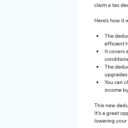
claim a tax de
Here’s how it 
The deduc
efficient
It covers 
condition
The deduc
upgrades a
You can cl
income by
This new dedu
It’s a great o
lowering your