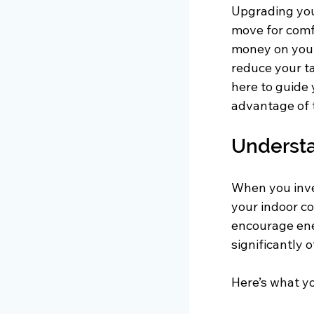
Upgrading your
move for comfo
money on your
reduce your ta
here to guide 
advantage of 
Understa
When you inve
your indoor co
encourage ene
significantly 
Here’s what y