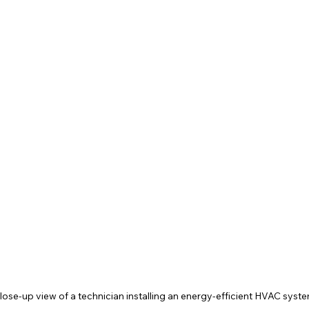
lose-up view of a technician installing an energy-efficient HVAC syst