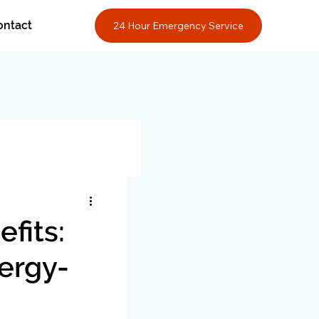
ontact
24 Hour Emergency Service
fits:
nergy-