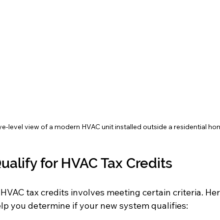
e-level view of a modern HVAC unit installed outside a residential h
ualify for HVAC Tax Credits
 HVAC tax credits involves meeting certain criteria. Her
elp you determine if your new system qualifies: