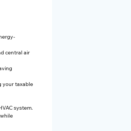
energy-
 central air 
aving 
g your taxable 
 HVAC system. 
while 